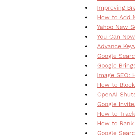
Improving Br
How to Add N
Yahoo New Se
You Can Now 
Advance Keyw
Google Searc
Google Bring
Image SEO: H
How to Block
OpenAI Shuts 
Google Invite
How to Track
How to Rank 
Google Searc