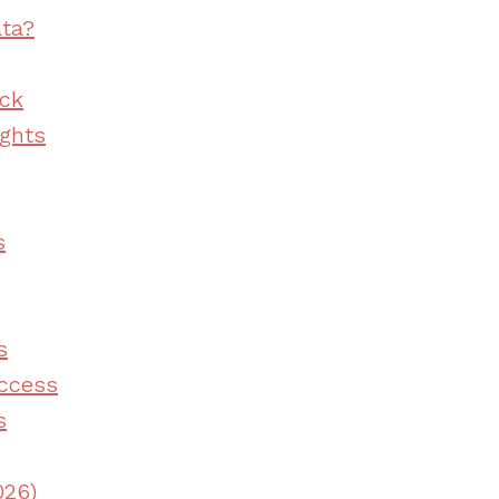
ata?
ack
ghts
s
s
ccess
s
026)