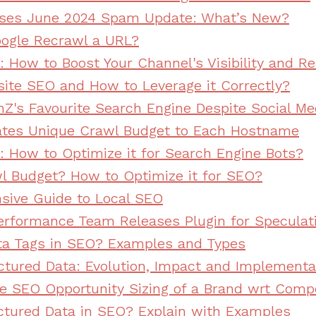
ases June 2024 Spam Update: What’s New?
ogle Recrawl a URL?
 How to Boost Your Channel's Visibility and R
site SEO and How to Leverage it Correctly?
nZ's Favourite Search Engine Despite Social Me
ates Unique Crawl Budget to Each Hostname
 How to Optimize it for Search Engine Bots?
l Budget? How to Optimize it for SEO?
ive Guide to Local SEO
rformance Team Releases Plugin for Speculat
ta Tags in SEO? Examples and Types
ctured Data: Evolution, Impact and Implementa
e SEO Opportunity Sizing of a Brand wrt Comp
ctured Data in SEO? Explain with Examples