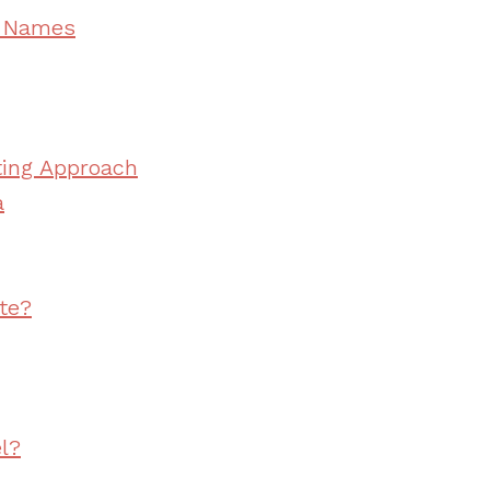
e Names
ting Approach
a
te?
l?