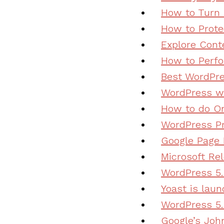
How to Turn 
How to Prote
Explore Cont
How to Perfo
Best WordPre
WordPress wi
How to do On
WordPress Pr
Google Page 
Microsoft Re
WordPress 5.
Yoast is lau
WordPress 5.
Google’s Joh