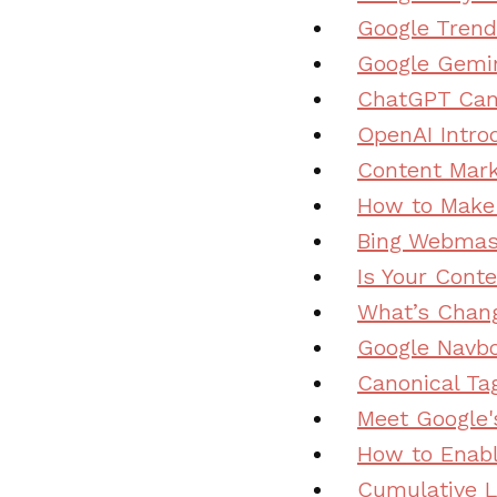
Google Trend
Google Gemin
ChatGPT Can 
OpenAI Intro
Content Mark
How to Make 
Bing Webmast
Is Your Cont
What’s Chang
Google Navbo
Canonical Ta
Meet Google'
How to Enabl
Cumulative L