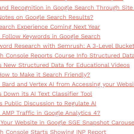
and Recognition in Google Search Through Sit
otes on Google Search Results?
arch Experience Coming Next Year
Follow Keywords in Google Search
ord Research with Semrush: A 3-Level Bucke
h Console Reports Course Info Structured Dat
s New Structured Data for Educational Videos
ow to Make it Search Friendly?
 Bard and Vertex AI from Accessing your Websi
Down its AI Text Classifier Tool
s Public Discussion to Regulate AI
 AMP Traffic in Google Analytics 4?
Your Website in Google SGE Snapshot Carouse
h Console Starts Showing INP Report