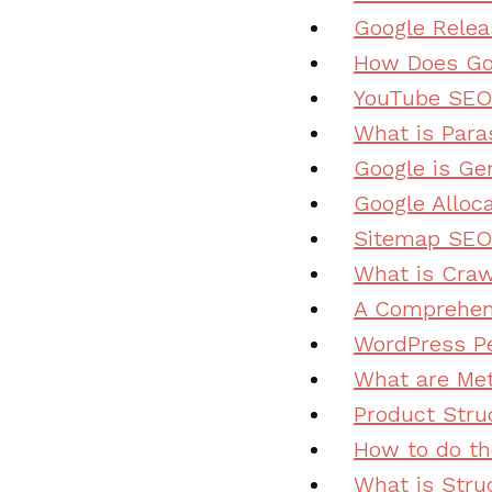
Google Rele
How Does Go
YouTube SEO:
What is Para
Google is Ge
Google Alloc
Sitemap SEO:
What is Craw
A Comprehens
WordPress Pe
What are Me
Product Stru
How to do th
What is Stru