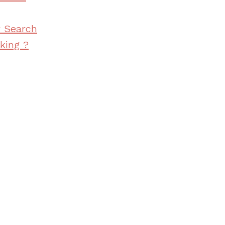
r Search
king ?