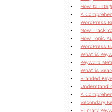
How to Integ
A Comprehens
WordPress Br
Now Track Yo
How Topic Au
WordPress 6.
What is Keyw
Keyword Metr
What is Sear
Branded Keyw
Understandi
A Comprehens
Secondary K
Primary Keyw