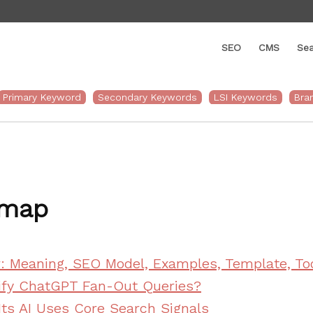
SEO
CMS
Sea
web
tion
Primary Keyword
Secondary Keywords
LSI Keywords
Bra
emap
r: Meaning, SEO Model, Examples, Template, To
ify ChatGPT Fan-Out Queries?
Its AI Uses Core Search Signals