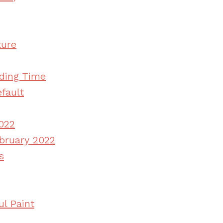
ture
ding Time
fault
022
ebruary 2022
s
l Paint