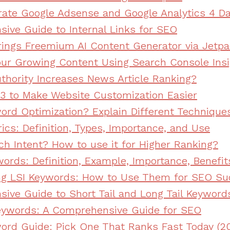
rate Google Adsense and Google Analytics 4 D
ive Guide to Internal Links for SEO
ings Freemium AI Content Generator via Jetp
ur Growing Content Using Search Console Insi
thority Increases News Article Ranking?
3 to Make Website Customization Easier
ord Optimization? Explain Different Technique
ics: Definition, Types, Importance, and Use
ch Intent? How to use it for Higher Ranking?
ords: Definition, Example, Importance, Benefit
ng LSI Keywords: How to Use Them for SEO Su
ive Guide to Short Tail and Long Tail Keyword
eywords: A Comprehensive Guide for SEO
ord Guide: Pick One That Ranks Fast Today (2