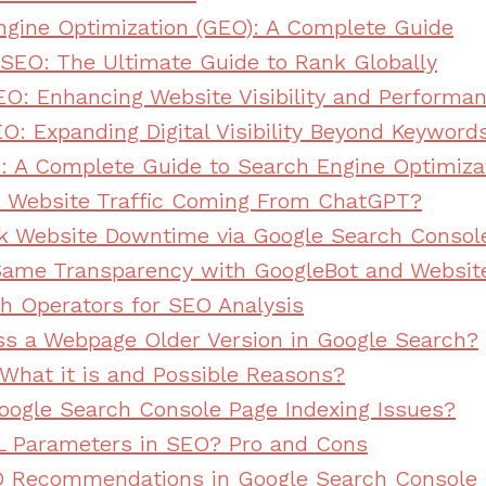
ngine Optimization (GEO): A Complete Guide
l SEO: The Ultimate Guide to Rank Globally
EO: Enhancing Website Visibility and Performa
O: Expanding Digital Visibility Beyond Keyword
: A Complete Guide to Search Engine Optimiza
k Website Traffic Coming From ChatGPT?
k Website Downtime via Google Search Consol
Same Transparency with GoogleBot and Website
h Operators for SEO Analysis
s a Webpage Older Version in Google Search?
 What it is and Possible Reasons?
oogle Search Console Page Indexing Issues?
L Parameters in SEO? Pro and Cons
 Recommendations in Google Search Console