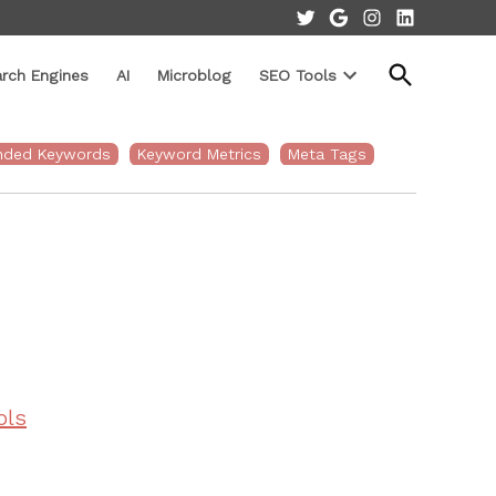
Twitter
Google
Instagram
LinkedIn
Open
rch Engines
AI
Microblog
SEO Tools
Search
Open
dropdown
menu
nded Keywords
Keyword Metrics
Meta Tags
ols