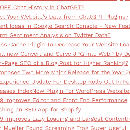
OFF Chat History in ChatGPT?
ct Your Website's Data from ChatGPT Plugins?
ent Ideas in Google Search Console - New Fea
rm Sentiment Analysis on Twitter Data?
ss Cache Plugin To Decrease Your Website Loa
ll now Convert and Serve JPG into WebP by De
-Page SEO of a Blog Post for Higher Ranking?
oposes Two More Major Release for the Year 2
Experience Update For Desktop Rolls Out In F
leases IndexNow Plugin For WordPress Website
9 Improves Editor and Front End Performance
nching an SEO App for Shopify
9 Improves Lazy Loading and Largest Contentfu
n Mueller Found Screaming Frog Super Useful