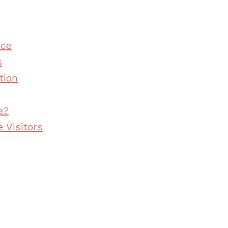
nce
s
tion
e?
 Visitors