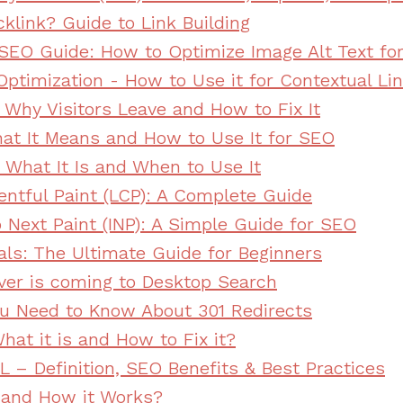
klink? Guide to Link Building
e SEO Guide: How to Optimize Image Alt Text fo
Optimization - How to Use it for Contextual Lin
 Why Visitors Leave and How to Fix It
at It Means and How to Use It for SEO
 What It Is and When to Use It
entful Paint (LCP): A Complete Guide
o Next Paint (INP): A Simple Guide for SEO
als: The Ultimate Guide for Beginners
ver is coming to Desktop Search
ou Need to Know About 301 Redirects
hat it is and How to Fix it?
L – Definition, SEO Benefits & Best Practices
 and How it Works?