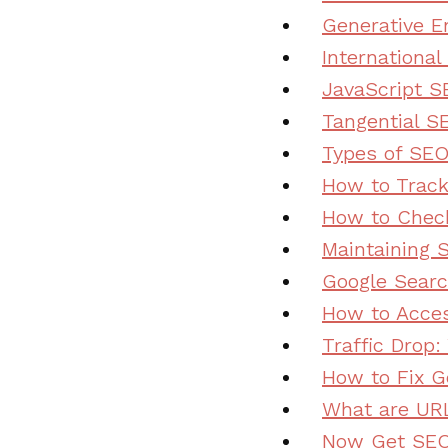
Generative E
Internationa
JavaScript S
Tangential SE
Types of SEO
How to Trac
How to Chec
Maintaining 
Google Searc
How to Acces
Traffic Drop:
How to Fix G
What are UR
Now Get SEO