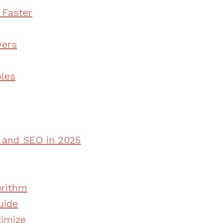
 Faster
wers
ples
e and SEO in 2025
orithm
uide
timize