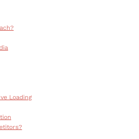
each?
dia
ive Loading
tion
etitors?