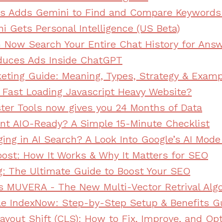
s Adds Gemini to Find and Compare Keywords
i Gets Personal Intelligence (US Beta)
Now Search Your Entire Chat History for Ans
duces Ads Inside ChatGPT
eting Guide: Meaning, Types, Strategy & Exam
Fast Loading Javascript Heavy Website?
er Tools now gives you 24 Months of Data
ent AIO-Ready? A Simple 15-Minute Checklist
ing in AI Search? A Look Into Google’s AI Mod
ost: How It Works & Why It Matters for SEO
g: The Ultimate Guide to Boost Your SEO
s MUVERA - The New Multi-Vector Retrival Alg
e IndexNow: Step-by-Step Setup & Benefits G
ayout Shift (CLS): How to Fix, Improve, and Op