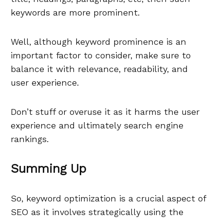
keywords are more prominent.
Well, although keyword prominence is an
important factor to consider, make sure to
balance it with relevance, readability, and
user experience.
Don’t stuff or overuse it as it harms the user
experience and ultimately search engine
rankings.
Summing Up
So, keyword optimization is a crucial aspect of
SEO as it involves strategically using the