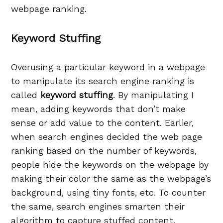
webpage ranking.
Keyword Stuffing
Overusing a particular keyword in a webpage
to manipulate its search engine ranking is
called
keyword stuffing
. By manipulating I
mean, adding keywords that don’t make
sense or add value to the content. Earlier,
when search engines decided the web page
ranking based on the number of keywords,
people hide the keywords on the webpage by
making their color the same as the webpage’s
background, using tiny fonts, etc. To counter
the same, search engines smarten their
algorithm to capture stuffed content.