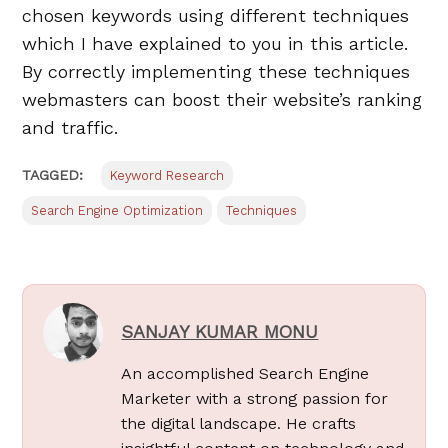
chosen keywords using different techniques
which I have explained to you in this article.
By correctly implementing these techniques
webmasters can boost their website’s ranking
and traffic.
TAGGED:
Keyword Research
Search Engine Optimization
Techniques
SANJAY KUMAR MONU
An accomplished Search Engine
Marketer with a strong passion for
the digital landscape. He crafts