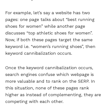
For example, let’s say a website has two
pages: one page talks about “best running
shoes for women” while another page
discusses “top athletic shoes for women”.
Now, if both these pages target the same
keyword i.e. “women’s running shoes”, then
keyword cannibalization occurs.
Once the keyword cannibalization occurs,
search engines confuse which webpage is
more valuable and to rank on the SERP. In
this situation, none of these pages rank
higher as instead of complementing, they are
competing with each other.