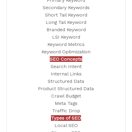
Primary Keyword
Secondary Keywords
Short Tail Keyword
Long Tail Keyword
Branded Keyword
LSI Keyword
Keyword Metrics
Keyword Optimization
SEO Concepts
Search Intent
Internal Links
Structured Data
Product Structured Data
Crawl Budget
Meta Tags
Traffic Drop
Types of SEO
Local SEO