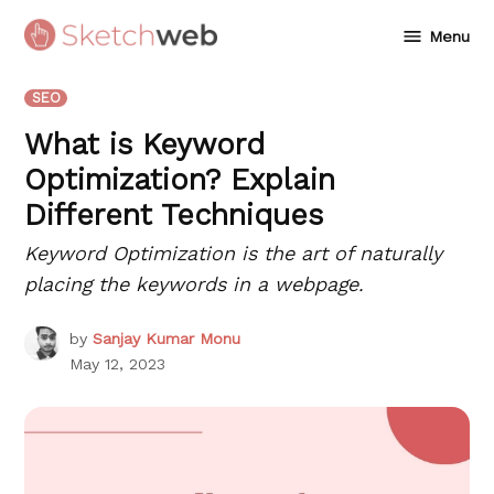
Skip
Menu
to
Sketchweb
content
POSTED
SEO
IN
What is Keyword
Optimization? Explain
Different Techniques
Keyword Optimization is the art of naturally
placing the keywords in a webpage.
by
Sanjay Kumar Monu
May 12, 2023