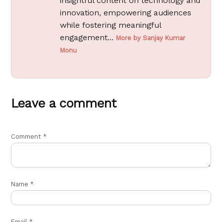
insightful content on technology and
innovation, empowering audiences
while fostering meaningful
engagement...
More by Sanjay Kumar
Monu
Leave a comment
Comment
*
Name
*
Email
*