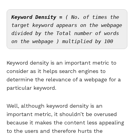
Keyword Density
 = ( No. of times the 
target keyword appears on the webpage 
divided by the Total number of words 
on the webpage ) multiplied by 100
Keyword density is an important metric to
consider as it helps search engines to
determine the relevance of a webpage for a
particular keyword.
Well, although keyword density is an
important metric, it shouldn’t be overused
because it makes the content less appealing
to the users and therefore hurts the