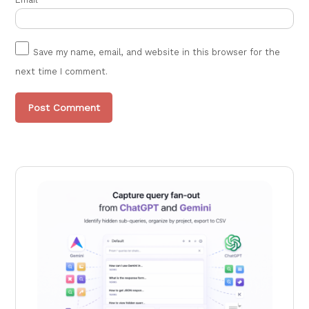
Save my name, email, and website in this browser for the
next time I comment.