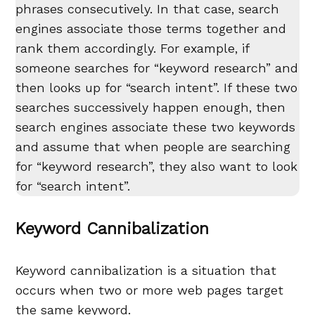
phrases consecutively. In that case, search
engines associate those terms together and
rank them accordingly. For example, if
someone searches for “keyword research” and
then looks up for “search intent”. If these two
searches successively happen enough, then
search engines associate these two keywords
and assume that when people are searching
for “keyword research”, they also want to look
for “search intent”.
Keyword Cannibalization
Keyword cannibalization is a situation that
occurs when two or more web pages target
the same keyword.