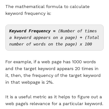
The mathematical formula to calculate
keyword frequency is:
Keyword Frequency = 
(Number of times 
a keyword appears on a page) ÷ (Total 
number of words on the page) x 100
For example, if a web page has 1000 words
and the target keyword appears 20 times in
it, then, the frequency of the target keyword
in that webpage is 2%.
It is a useful metric as it helps to figure out a
web page’s relevance for a particular keyword.