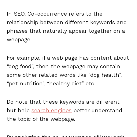
In SEO, Co-occurrence refers to the
relationship between different keywords and
phrases that naturally appear together on
a
webpage.
For example, if a web page has content about
“dog food”, then the webpage may contain
some other related words like “dog health”,
“pet nutrition”, “healthy diet” etc.
Do note that these keywords are different
but help
search engines
better understand
the topic of the webpage.