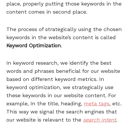
place, properly putting those keywords in the
content comes in second place.
The process of strategically using the chosen
keywords in the website’s content is called
Keyword Optimization
.
In keyword research, we identify the best
words and phrases beneficial for our website
based on different keyword metrics. In
keyword optimization, we strategically use
these keywords in our website content. For
example, In the title, heading,
meta tags
, etc.
This way we signal the search engines that
our website is relevant to the
search intent
.