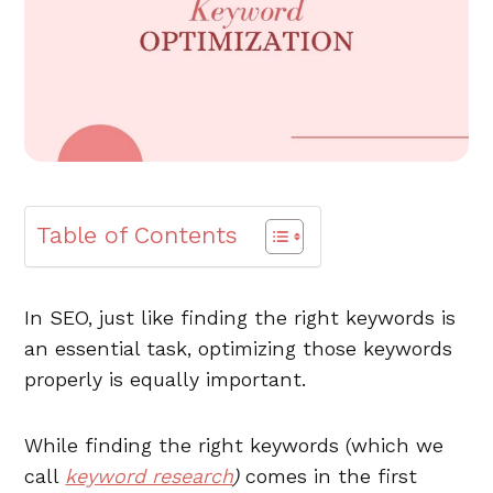
Table of Contents
In SEO, just like finding the right keywords is
an essential task, optimizing those keywords
properly is equally important.
While finding the right keywords (which we
call
keyword research
)
comes in the first