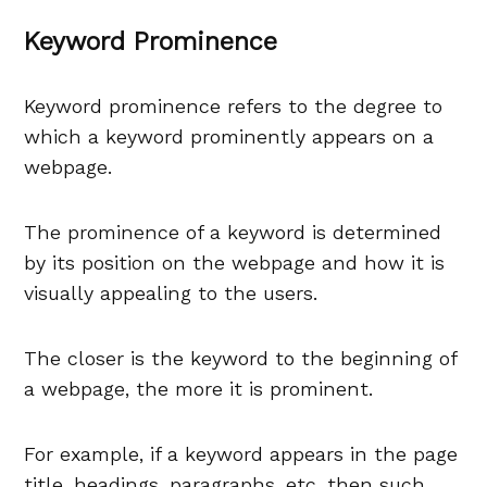
Keyword Prominence
Keyword prominence refers to the degree to
which a keyword prominently appears on a
webpage.
The prominence of a keyword is determined
by its position on the webpage and how it is
visually appealing to the users.
The closer is the keyword to the beginning of
a webpage, the more it is prominent.
For example, if a keyword appears in the page
title, headings, paragraphs, etc, then such