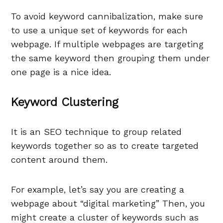
To avoid keyword cannibalization, make sure
to use a unique set of keywords for each
webpage. If multiple webpages are targeting
the same keyword then grouping them under
one page is a nice idea.
Keyword Clustering
It is an SEO technique to group related
keywords together so as to create targeted
content around them.
For example, let’s say you are creating a
webpage about “digital marketing” Then, you
might create a cluster of keywords such as