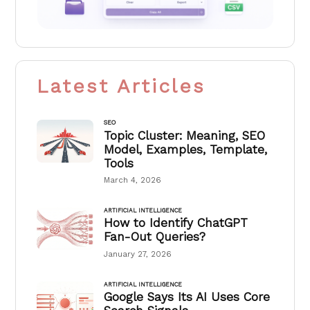
Latest Articles
SEO
Topic Cluster: Meaning, SEO
Model, Examples, Template,
Tools
March 4, 2026
ARTIFICIAL INTELLIGENCE
How to Identify ChatGPT
Fan-Out Queries?
January 27, 2026
ARTIFICIAL INTELLIGENCE
Google Says Its AI Uses Core