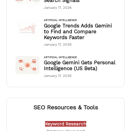
Search Signals
January 17, 2026
ARTIFICIAL INTELLIGENCE
Google Trends Adds Gemini
to Find and Compare
Keywords Faster
January 17, 2026
ARTIFICIAL INTELLIGENCE
Google Gemini Gets Personal
Intelligence (US Beta)
January 17, 2026
SEO Resources & Tools
Keyword Research