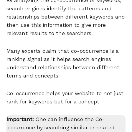
By analyzing the co-occurrence of keywords,
search engines identify the patterns and
relationships between different keywords and
then use this information to give more
relevant results to the searchers.
Many experts claim that co-occurrence is a
ranking signal as it helps search engines
understand relationships between different
terms and concepts.
Co-occurrence helps your website to not just
rank for keywords but for a concept.
Important:
One can influence the Co-
occurrence by searching similar or related