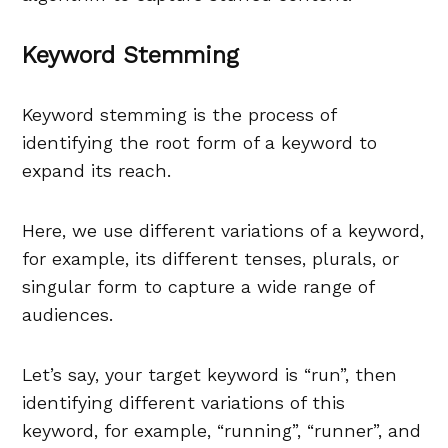
Keyword Stemming
Keyword stemming is the process of
identifying the root form of a keyword to
expand its reach.
Here, we use different variations of a keyword,
for example, its different tenses, plurals, or
singular form to capture a wide range of
audiences.
Let’s say, your target keyword is “run”, then
identifying different variations of this
keyword, for example, “running”, “runner”, and