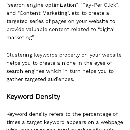
“search engine optimization”, “Pay-Per Click”,
and “Content Marketing”, etc to create a
targeted series of pages on your website to
provide valuable content related to “digital
marketing”.
Clustering keywords properly on your website
helps you to create a niche in the eyes of
search engines which in turn helps you to
gather targeted audiences.
Keyword Density
Keyword density refers to the percentage of
times a target keyword appears on a webpage