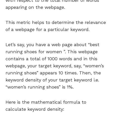
with respect to the total number of words
appearing on the webpage.
This metric helps to determine the relevance
of a webpage for a particular keyword.
Let’s say, you have a web page about “best
running shoes for women ”. This webpage
contains a total of 1000 words and in this
webpage, your target keyword, say, “women’s
running shoes” appears 10 times. Then, the
keyword density of your target keyword i.e.
“women’s running shoes” is 1%.
Here is the mathematical formula to
calculate keyword density: