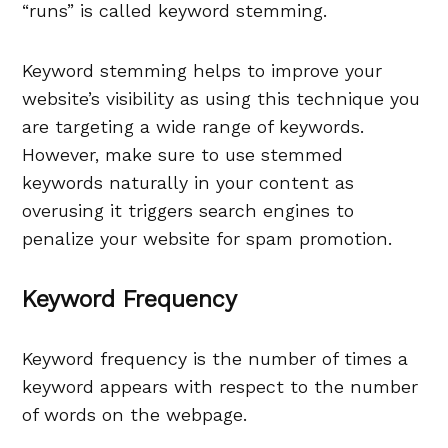
“runs” is called keyword stemming.
Keyword stemming helps to improve your
website’s visibility as using this technique you
are targeting a wide range of keywords.
However, make sure to use stemmed
keywords naturally in your content as
overusing it triggers search engines to
penalize your website for spam promotion.
Keyword Frequency
Keyword frequency is the number of times a
keyword appears with respect to the number
of words on the webpage.