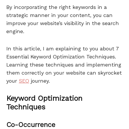
By incorporating the right keywords in a
strategic manner in your content, you can
improve your website’s visibility in the search
engine.
In this article, I am explaining to you about 7
Essential Keyword Optimization Techniques.
Learning these techniques and implementing
them correctly on your website can skyrocket
your
SEO
journey.
Keyword Optimization
Techniques
Co-Occurrence