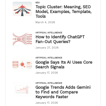
SEO
Topic Cluster: Meaning, SEO
Model, Examples, Template,
Tools
March 4, 2026
ARTIFICIAL INTELLIGENCE
How to Identify ChatGPT
Fan-Out Queries?
January 27, 2026
ARTIFICIAL INTELLIGENCE
Google Says Its AI Uses Core
Search Signals
January 17, 2026
ARTIFICIAL INTELLIGENCE
Google Trends Adds Gemini
to Find and Compare
Keywords Faster
January 17, 2026