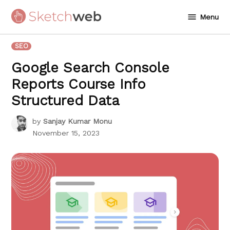
Skip
Menu
to
Sketchweb
content
POSTED
SEO
IN
Google Search Console
Reports Course Info
Structured Data
by
Sanjay Kumar Monu
November 15, 2023