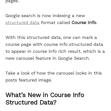
pages.
Google search is now indexing a new
structured data
format called
Course Info
.
With this structured data, one can mark a
course page with course info structured data
to appear in course info rich result, which is a
new carousel feature in Google Search.
Take a look of how the carousel looks in this
posts featured image.
What’s New in Course Info
Structured Data?