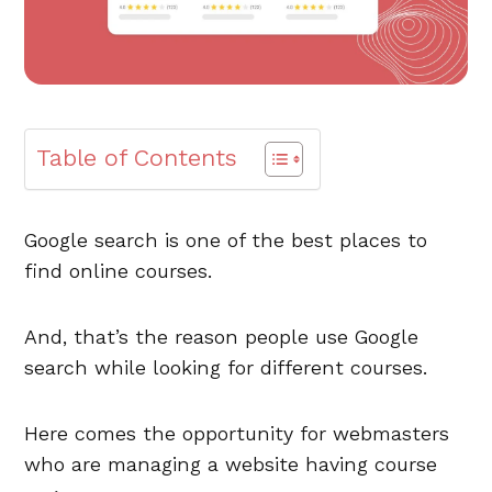
Table of Contents
Google search is one of the best places to
find online courses.
And, that’s the reason people use Google
search while looking for different courses.
Here comes the opportunity for webmasters
who are managing a website having course