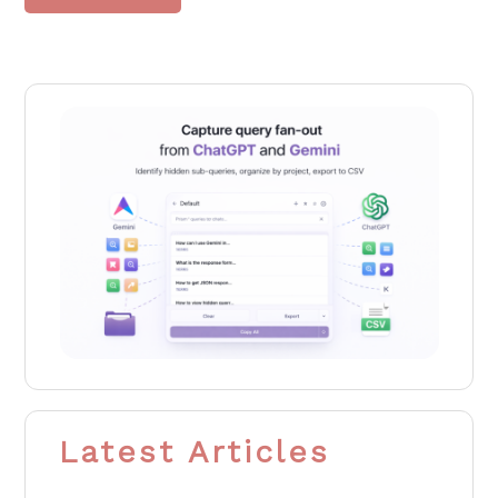
Latest Articles