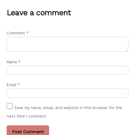
Leave a comment
Comment
*
Name
*
Email
*
Save my name, email, and website in this browser for the
next time I comment.