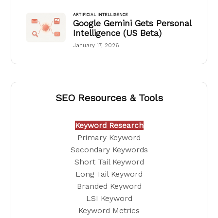
ARTIFICIAL INTELLIGENCE
Google Gemini Gets Personal
Intelligence (US Beta)
January 17, 2026
SEO Resources & Tools
Keyword Research
Primary Keyword
Secondary Keywords
Short Tail Keyword
Long Tail Keyword
Branded Keyword
LSI Keyword
Keyword Metrics