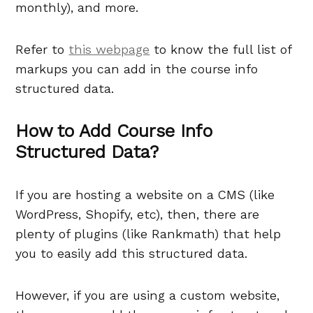
monthly), and more.
Refer to
this webpage
to know the full list of
markups you can add in the course info
structured data.
How to Add Course Info
Structured Data?
If you are hosting a website on a CMS (like
WordPress, Shopify, etc), then, there are
plenty of plugins (like Rankmath) that help
you to easily add this structured data.
However, if you are using a custom website,