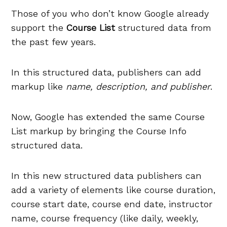
Those of you who don’t know Google already
support the
Course List
structured data from
the past few years.
In this structured data, publishers can add
markup like
name, description, and publisher
.
Now, Google has extended the same Course
List markup by bringing the Course Info
structured data.
In this new structured data publishers can
add a variety of elements like course duration,
course start date, course end date, instructor
name, course frequency (like daily, weekly,