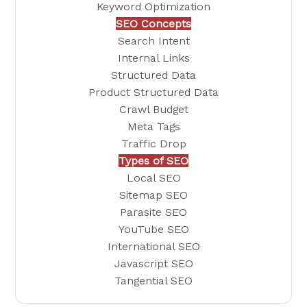
Keyword Optimization
SEO Concepts
Search Intent
Internal Links
Structured Data
Product Structured Data
Crawl Budget
Meta Tags
Traffic Drop
Types of SEO
Local SEO
Sitemap SEO
Parasite SEO
YouTube SEO
International SEO
Javascript SEO
Tangential SEO