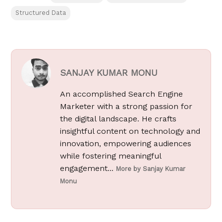
Structured Data
SANJAY KUMAR MONU
An accomplished Search Engine
Marketer with a strong passion for
the digital landscape. He crafts
insightful content on technology and
innovation, empowering audiences
while fostering meaningful
engagement...
More by Sanjay Kumar
Monu