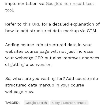
implementation via
Google’s rich result test
tool
.
Refer to
this URL
for a detailed explanation of
how to add structured data markup via GTM.
Adding course info structured data in your
website’s course page will not just increase
your webpage CTR but also improves chances
of getting a conversion.
So, what are you waiting for? Add course info
structured data markup in your course
webpage now.
TAGGED:
Google Search
Google Search Console