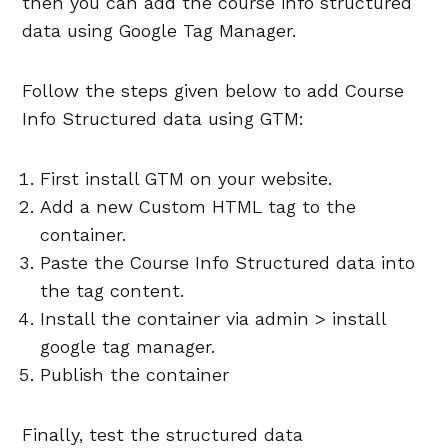
then you can add the course info structured
data using Google Tag Manager.
Follow the steps given below to add Course
Info Structured data using GTM:
First install GTM on your website.
Add a new Custom HTML tag to the
container.
Paste the Course Info Structured data into
the tag content.
Install the container via admin > install
google tag manager.
Publish the container
Finally, test the structured data