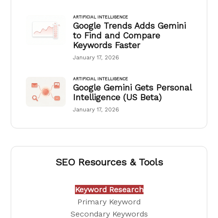
ARTIFICIAL INTELLIGENCE
Google Trends Adds Gemini
to Find and Compare
Keywords Faster
January 17, 2026
ARTIFICIAL INTELLIGENCE
Google Gemini Gets Personal
Intelligence (US Beta)
January 17, 2026
SEO Resources & Tools
Keyword Research
Primary Keyword
Secondary Keywords