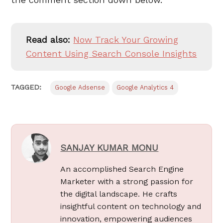
Read also:
Now Track Your Growing
Content Using Search Console Insights
TAGGED:
Google Adsense
Google Analytics 4
SANJAY KUMAR MONU
An accomplished Search Engine
Marketer with a strong passion for
the digital landscape. He crafts
insightful content on technology and
innovation, empowering audiences