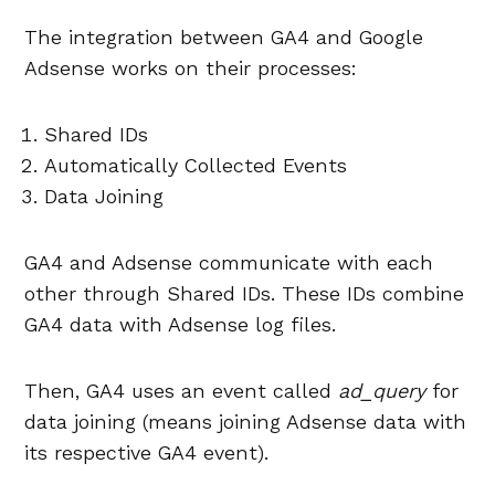
The integration between GA4 and Google
Adsense works on their processes:
Shared IDs
Automatically Collected Events
Data Joining
GA4 and Adsense communicate with each
other through Shared IDs. These IDs combine
GA4 data with Adsense log files.
Then, GA4 uses an event called
ad_query
for
data joining (means joining Adsense data with
its respective GA4 event).