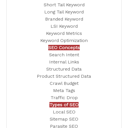
Short Tail Keyword
Long Tail Keyword
Branded Keyword
LSI Keyword
Keyword Metrics
Keyword Optimization
SEO Concepts
Search Intent
Internal Links
Structured Data
Product Structured Data
Crawl Budget
Meta Tags
Traffic Drop
Types of SEO
Local SEO
Sitemap SEO
Parasite SEO