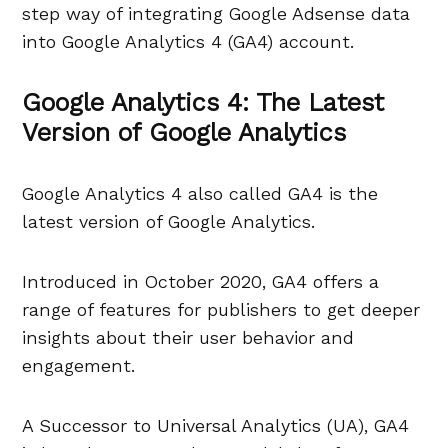
step way of integrating Google Adsense data
into Google Analytics 4 (GA4) account.
Google Analytics 4: The Latest
Version of Google Analytics
Google Analytics 4 also called GA4 is the
latest version of Google Analytics.
Introduced in October 2020, GA4 offers a
range of features for publishers to get deeper
insights about their user behavior and
engagement.
A Successor to Universal Analytics (UA), GA4