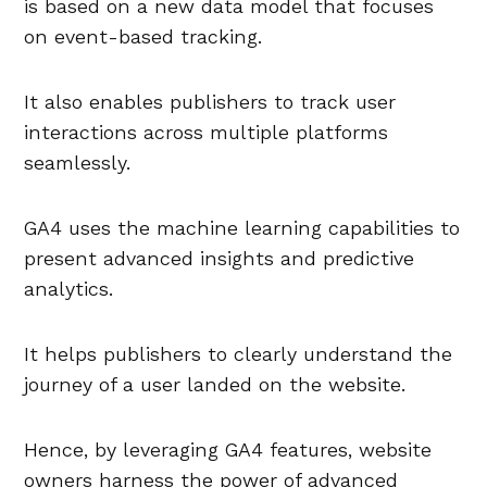
is based on a new data model that focuses
on event-based tracking.
It also enables publishers to track user
interactions across multiple platforms
seamlessly.
GA4 uses the machine learning capabilities to
present advanced insights and predictive
analytics.
It helps publishers to clearly understand the
journey of a user landed on the website.
Hence, by leveraging GA4 features, website
owners harness the power of advanced