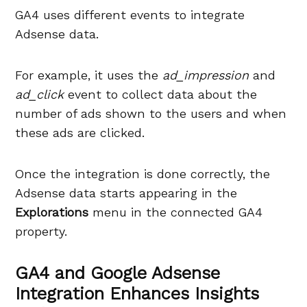
GA4 uses different events to integrate
Adsense data.
For example, it uses the
ad_impression
and
ad_click
event to collect data about the
number of ads shown to the users and when
these ads are clicked.
Once the integration is done correctly, the
Adsense data starts appearing in the
Explorations
menu in the connected GA4
property.
GA4 and Google Adsense
Integration Enhances Insights