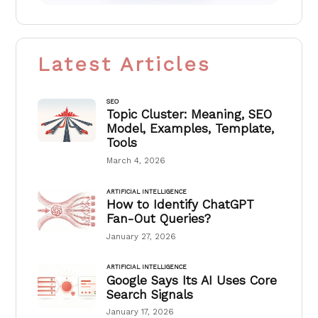
Latest Articles
SEO
Topic Cluster: Meaning, SEO
Model, Examples, Template,
Tools
March 4, 2026
ARTIFICIAL INTELLIGENCE
How to Identify ChatGPT
Fan-Out Queries?
January 27, 2026
ARTIFICIAL INTELLIGENCE
Google Says Its AI Uses Core
Search Signals
January 17, 2026