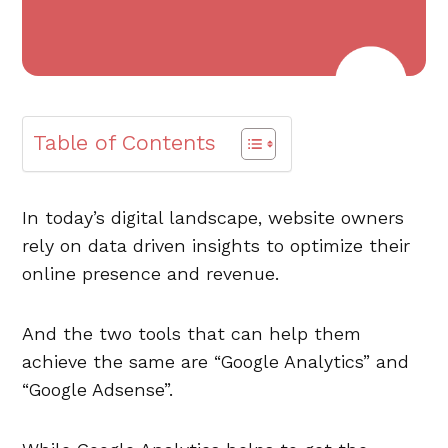
Table of Contents
In today’s digital landscape, website owners
rely on data driven insights to optimize their
online presence and revenue.
And the two tools that can help them
achieve the same are “Google Analytics” and
“Google Adsense”.