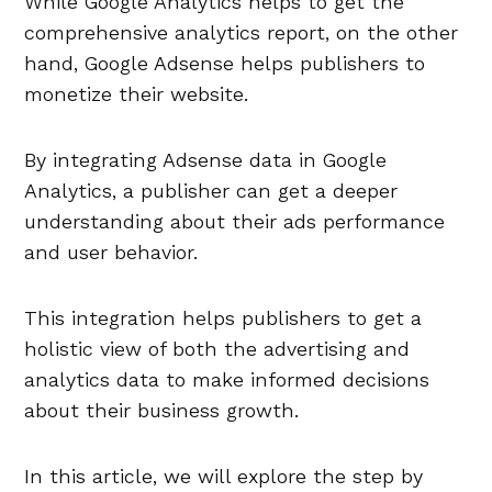
While Google Analytics helps to get the
comprehensive analytics report, on the other
hand, Google Adsense helps publishers to
monetize their website.
By integrating Adsense data in Google
Analytics, a publisher can get a deeper
understanding about their ads performance
and user behavior.
This integration helps publishers to get a
holistic view of both the advertising and
analytics data to make informed decisions
about their business growth.
In this article, we will explore the step by