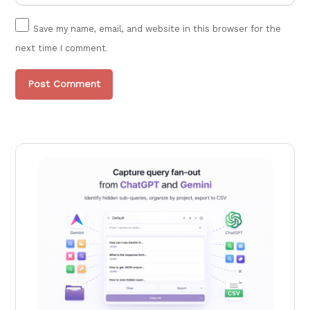
Save my name, email, and website in this browser for the
next time I comment.