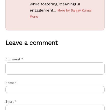
while fostering meaningful
engagement...
More by Sanjay Kumar
Monu
Leave a comment
Comment
*
Name
*
Email
*