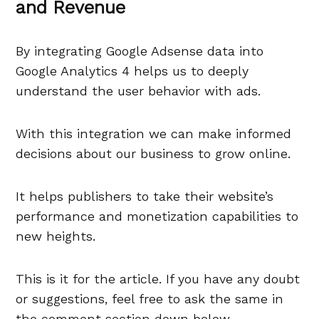
and Revenue
By integrating Google Adsense data into
Google Analytics 4 helps us to deeply
understand the user behavior with ads.
With this integration we can make informed
decisions about our business to grow online.
It helps publishers to take their website’s
performance and monetization capabilities to
new heights.
This is it for the article. If you have any doubt
or suggestions, feel free to ask the same in
the comment section down below.