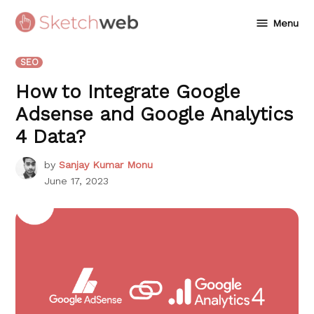
Skip
Menu
to
Sketchweb
content
POSTED
SEO
IN
How to Integrate Google
Adsense and Google Analytics
4 Data?
by
Sanjay Kumar Monu
June 17, 2023