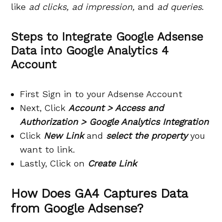
like
ad clicks, ad impression,
and
ad queries
.
Steps to Integrate Google Adsense
Data into Google Analytics 4
Account
First Sign in to your Adsense Account
Next, Click
Account > Access and
Authorization > Google Analytics Integration
Click
New Link
and
select the property
you
want to link.
Lastly, Click on
Create Link
How Does GA4 Captures Data
from Google Adsense?