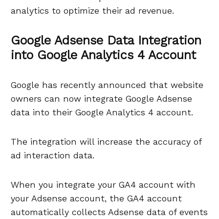
analytics to optimize their ad revenue.
Google Adsense Data Integration
into Google Analytics 4 Account
Google has recently announced that website
owners can now integrate Google Adsense
data into their Google Analytics 4 account.
The integration will increase the accuracy of
ad interaction data.
When you integrate your GA4 account with
your Adsense account, the GA4 account
automatically collects Adsense data of events