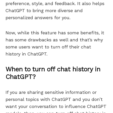
preference, style, and feedback. It also helps
ChatGPT to bring more diverse and
personalized answers for you.
Now, while this feature has some benefits, it
has some drawbacks as well and that’s why
some users want to turn off their chat
history in ChatGPT.
When to turn off chat history in
ChatGPT?
If you are sharing sensitive information or
personal topics with ChatGPT and you don’t
want your conversation to influence ChatGPT