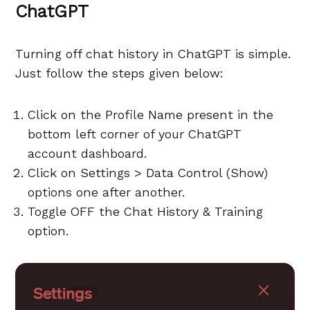
ChatGPT
Turning off chat history in ChatGPT is simple.
Just follow the steps given below:
Click on the Profile Name present in the
bottom left corner of your ChatGPT
account dashboard.
Click on Settings > Data Control (Show)
options one after another.
Toggle OFF the Chat History & Training
option.