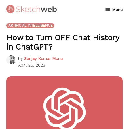
Skip
Menu
to
Sketchweb
content
POSTED
ARTIFICIAL INTELLIGENCE
IN
How to Turn OFF Chat History
in ChatGPT?
by
Sanjay Kumar Monu
April 26, 2023