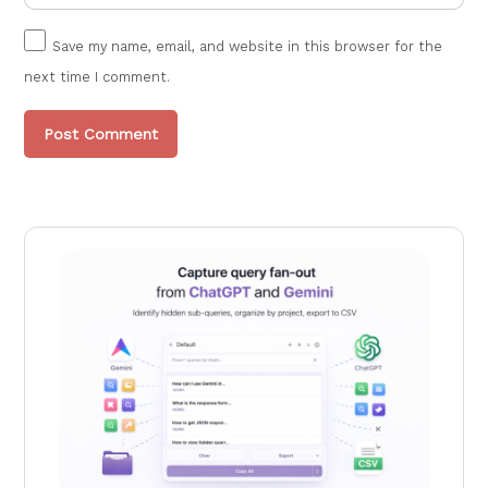
Save my name, email, and website in this browser for the
next time I comment.