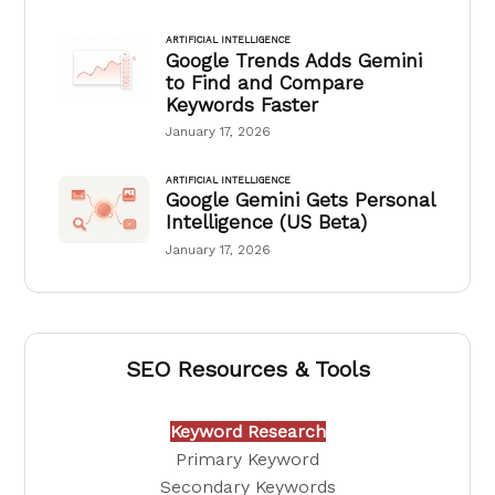
ARTIFICIAL INTELLIGENCE
Google Trends Adds Gemini
to Find and Compare
Keywords Faster
January 17, 2026
ARTIFICIAL INTELLIGENCE
Google Gemini Gets Personal
Intelligence (US Beta)
January 17, 2026
SEO Resources & Tools
Keyword Research
Primary Keyword
Secondary Keywords