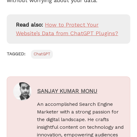
without worrying about your data.
Read also:
How to Protect Your
Website’s Data from ChatGPT Plugins?
TAGGED:
ChatGPT
SANJAY KUMAR MONU
An accomplished Search Engine
Marketer with a strong passion for
the digital landscape. He crafts
insightful content on technology and
innovation, empowering audiences