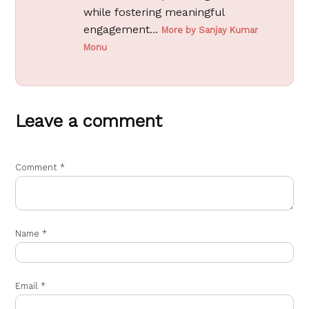
while fostering meaningful
engagement...
More by Sanjay Kumar
Monu
Leave a comment
Comment
*
Name
*
Email
*