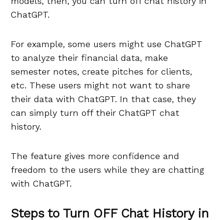
models, then, you can turn off chat history in
ChatGPT.
For example, some users might use ChatGPT
to analyze their financial data, make
semester notes, create pitches for clients,
etc. These users might not want to share
their data with ChatGPT. In that case, they
can simply turn off their ChatGPT chat
history.
The feature gives more confidence and
freedom to the users while they are chatting
with ChatGPT.
Steps to Turn OFF Chat History in