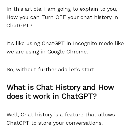
In this article, I am going to explain to you,
How you can Turn OFF your chat history in
ChatGPT?
It’s like using ChatGPT in Incognito mode like
we are using in Google Chrome.
So, without further ado let’s start.
What is Chat History and How
does it work in ChatGPT?
Well, Chat history is a feature that allows
ChatGPT to store your conversations.