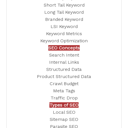
Short Tail Keyword
Long Tail Keyword
Branded Keyword
LSI Keyword
Keyword Metrics
Keyword Optimization
SEO Concepts
Search Intent
Internal Links
Structured Data
Product Structured Data
Crawl Budget
Meta Tags
Traffic Drop
Types of SEO
Local SEO
Sitemap SEO
Parasite SEO