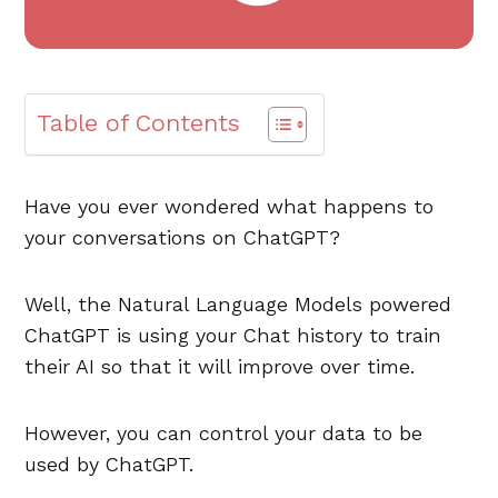
Table of Contents
Have you ever wondered what happens to
your conversations on ChatGPT?
Well, the Natural Language Models powered
ChatGPT is using your Chat history to train
their AI so that it will improve over time.
However, you can control your data to be
used by ChatGPT.