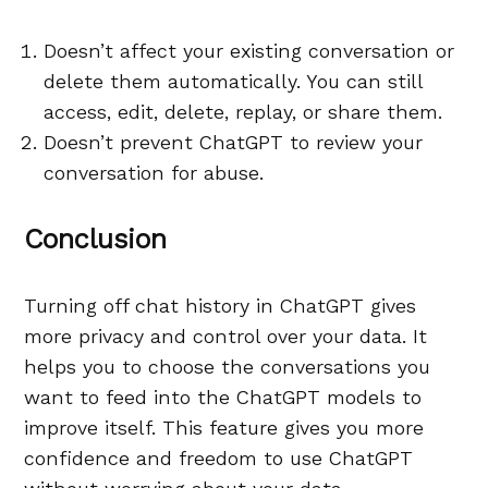
Doesn’t affect your existing conversation or
delete them automatically. You can still
access, edit, delete, replay, or share them.
Doesn’t prevent ChatGPT to review your
conversation for abuse.
Conclusion
Turning off chat history in ChatGPT gives
more privacy and control over your data. It
helps you to choose the conversations you
want to feed into the ChatGPT models to
improve itself. This feature gives you more
confidence and freedom to use ChatGPT