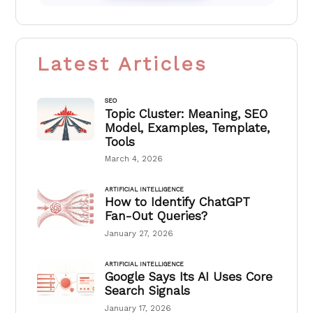
Latest Articles
SEO
Topic Cluster: Meaning, SEO
Model, Examples, Template,
Tools
March 4, 2026
ARTIFICIAL INTELLIGENCE
How to Identify ChatGPT
Fan-Out Queries?
January 27, 2026
ARTIFICIAL INTELLIGENCE
Google Says Its AI Uses Core
Search Signals
January 17, 2026