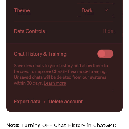
Note:
Turning OFF Chat History in ChatGPT: