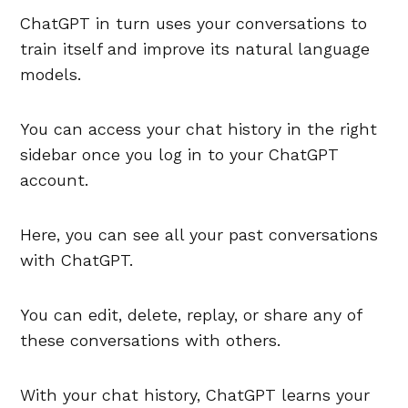
ChatGPT in turn uses your conversations to
train itself and improve its natural language
models.
You can access your chat history in the right
sidebar once you log in to your ChatGPT
account.
Here, you can see all your past conversations
with ChatGPT.
You can edit, delete, replay, or share any of
these conversations with others.
With your chat history, ChatGPT learns your